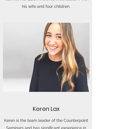
his wife and four children.
Keren Lax
Keren is the team leader of the Counterpoint
Seminars and has significant experience in