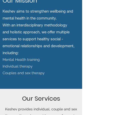
Our Mission
Keshev aims to strengthen wellbeing and
mental health in the community.
With an interdisciplinary methodology
and holistic approach, we offer multiple
services to support healthy social -
emotional relationships and development,
including:
Mental Health training
Individual therapy
Couples and sex therapy
Our Services
Keshev provides individual, couple and sex