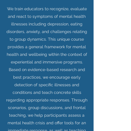
We train educators to recognize, evaluate
and react to symptoms of mental health
illnesses including depression, eating
disorders, anxiety, and challenges relating
to group dynamics. This unique course
provides a general framework for mental
health and wellbeing within the context of
experiential and immersive programs.
Based on evidence-based research and
best practices, we encourage early
detection of specific illnesses and
conditions and teach concrete skills
regarding appropriate responses. Through
scenarios, group discussions, and frontal
teaching, we help participants assess a
mental health crisis and offer tools for an
immediate response, as well as teaching