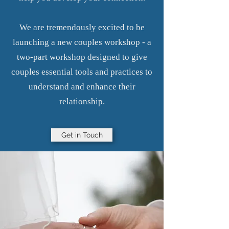
We are tremendously excited to be
launching a new couples workshop - a
two-part workshop designed to give
couples essential tools and practices to
understand and enhance their
relationship.
Get in Touch