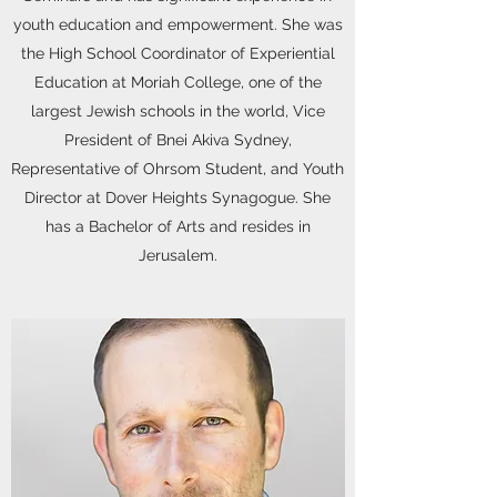
youth education and empowerment. She was
the High School Coordinator of Experiential
Education at Moriah College, one of the
largest Jewish schools in the world, Vice
President of Bnei Akiva Sydney,
Representative of Ohrsom Student, and Youth
Director at Dover Heights Synagogue. She
has a Bachelor of Arts and resides in
Jerusalem.