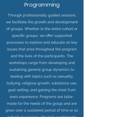
Programming
Through professionally guided sessions,
we facilitate the growth and development
of groups. Whether to the entire cohort or
specific groups, we offer supported
processes to explore and educate on key
issues that arise throughout the program
and the lives of the participants. The
workshops range from developing and
sustaining general group dynamics to
dealing with topics such as sexuality,
bullying, religious growth, substance use,
goal setting, and gaining the most from
one’s experience. Programs are tailor-
made for the needs of the group and are
given over a sustained period of time or as