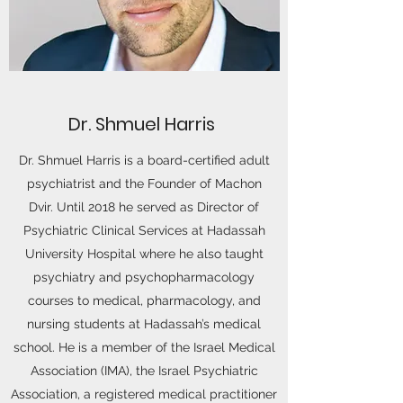
Dr. Shmuel Harris
Dr. Shmuel Harris is a board-certified adult
psychiatrist and the Founder of Machon
Dvir. Until 2018 he served as Director of
Psychiatric Clinical Services at Hadassah
University Hospital where he also taught
psychiatry and psychopharmacology
courses to medical, pharmacology, and
nursing students at Hadassah’s medical
school. He is a member of the Israel Medical
Association (IMA), the Israel Psychiatric
Association, a registered medical practitioner