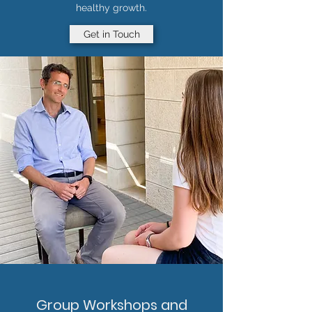
healthy growth.
Get in Touch
Group Workshops and