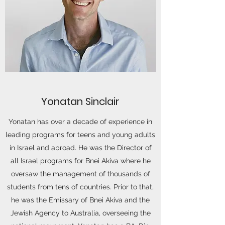
Yonatan Sinclair
Yonatan has over a decade of experience in
leading programs for teens and young adults
in Israel and abroad. He was the Director of
all Israel programs for Bnei Akiva where he
oversaw the management of thousands of
students from tens of countries. Prior to that,
he was the Emissary of Bnei Akiva and the
Jewish Agency to Australia, overseeing the