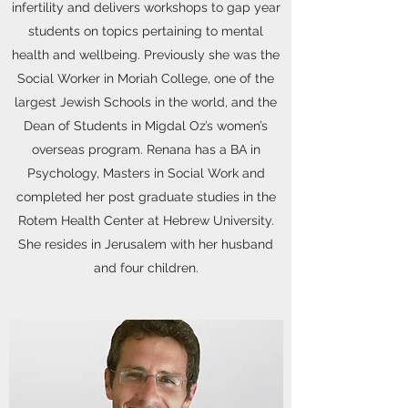
infertility and delivers workshops to gap year
students on topics pertaining to mental
health and wellbeing. Previously she was the
Social Worker in Moriah College, one of the
largest Jewish Schools in the world, and the
Dean of Students in Migdal Oz’s women’s
overseas program. Renana has a BA in
Psychology, Masters in Social Work and
completed her post graduate studies in the
Rotem Health Center at Hebrew University.
She resides in Jerusalem with her husband
and four children.