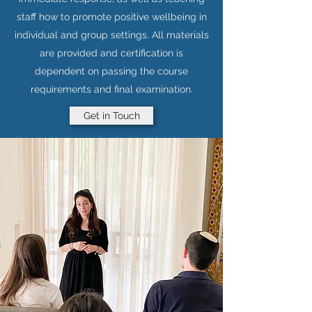
staff how to promote positive wellbeing in
individual and group settings. All materials
are provided and certification is
dependent on passing the course
requirements and final examination.
Get in Touch