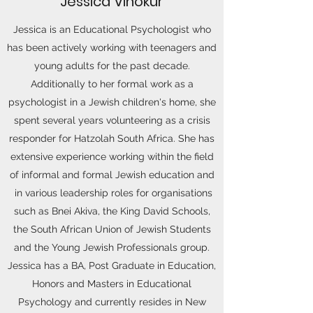
Jessica Vinokur
Jessica is an Educational Psychologist who
has been actively working with teenagers and
young adults for the past decade.
Additionally to her formal work as a
psychologist in a Jewish children's home, she
spent several years volunteering as a crisis
responder for Hatzolah South Africa. She has
extensive experience working within the field
of informal and formal Jewish education and
in various leadership roles for organisations
such as Bnei Akiva, the King David Schools,
the South African Union of Jewish Students
and the Young Jewish Professionals group.
Jessica has a BA, Post Graduate in Education,
Honors and Masters in Educational
Psychology and currently resides in New