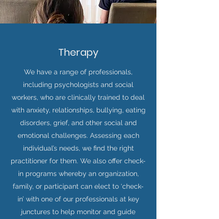
Therapy
We have a range of professionals,
including psychologists and social
workers, who are clinically trained to deal
with anxiety, relationships, bullying, eating
disorders, grief, and other social and
emotional challenges. Assessing each
individual’s needs, we find the right
practitioner for them. We also offer check-
in programs whereby an organization,
family, or participant can elect to ‘check-
in’ with one of our professionals at key
junctures to help monitor and guide