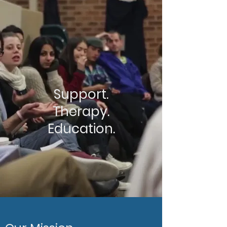
Support.
Therapy.
Education.