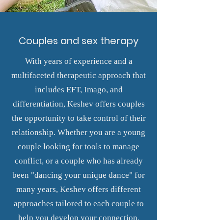
Couples and sex therapy
With years of experience and a
multifaceted therapeutic approach that
includes EFT, Imago, and
differentiation, Keshev offers couples
the opportunity to take control of their
relationship. Whether you are a young
couple looking for tools to manage
conflict, or a couple who has already
been "dancing your unique dance" for
many years, Keshev offers different
approaches tailored to each couple to
help you develop your connection.