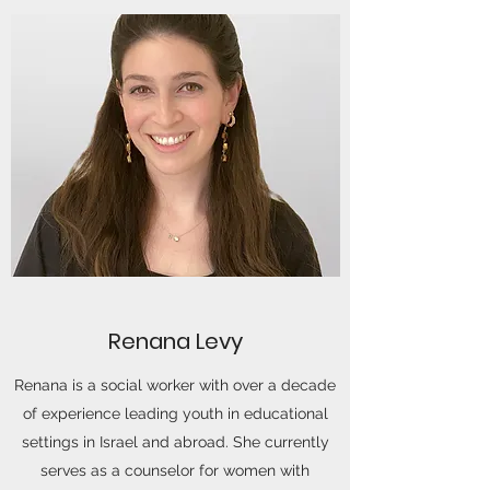
Renana Levy
Renana is a social worker with over a decade
of experience leading youth in educational
settings in Israel and abroad. She currently
serves as a counselor for women with