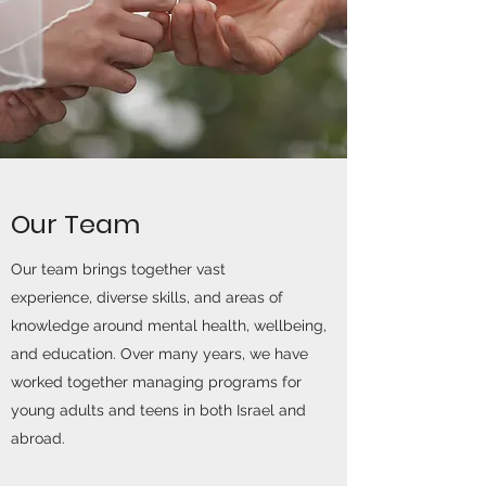
Our Team
Our team brings together vast
experience, diverse skills, and areas of
knowledge around mental health, wellbeing,
and education. Over many years, we have
worked together managing programs for
young adults and teens in both Israel and
abroad.