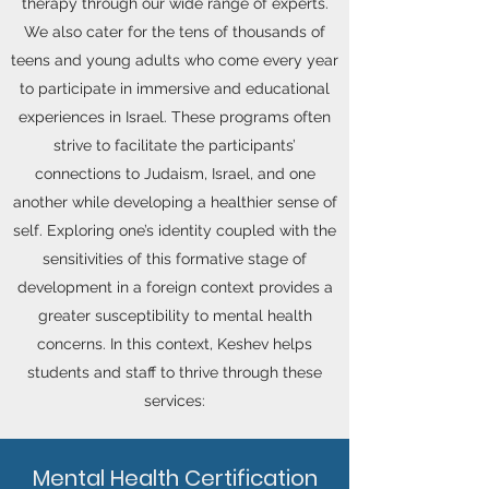
therapy through our wide range of experts.
We also cater for the tens of thousands of
teens and young adults who come every year
to participate in immersive and educational
experiences in Israel. These programs often
strive to facilitate the participants’
connections to Judaism, Israel, and one
another while developing a healthier sense of
self. Exploring one’s identity coupled with the
sensitivities of this formative stage of
development in a foreign context provides a
greater susceptibility to mental health
concerns. In this context, Keshev helps
students and staff to thrive through these
services:
Mental Health Certification