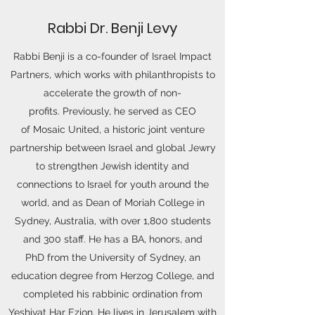
Rabbi Dr. Benji Levy
Rabbi Benji is a co-founder of Israel Impact
Partners, which works with philanthropists to
accelerate the growth of non-
profits. Previously, he served as CEO
of Mosaic United, a historic joint venture
partnership between Israel and global Jewry
to strengthen Jewish identity and
connections to Israel for youth around the
world, and as Dean of Moriah College in
Sydney, Australia, with over 1,800 students
and 300 staff. He has a BA, honors, and
PhD from the University of Sydney, an
education degree from Herzog College, and
completed his rabbinic ordination from
Yeshivat Har Ezion. He lives in Jerusalem with