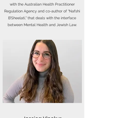
with the Australian Health Practitioner
Regulation Agency and co-author of “Nafshi
B’Sheelati,” that deals with the interface
between Mental Health and Jewish Law.