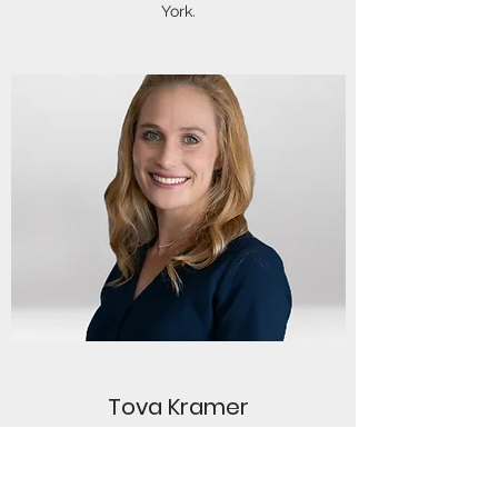
York.
Tova Kramer
Tova is a Clinical Dietician who specializes in
working with a range of eating disorders and