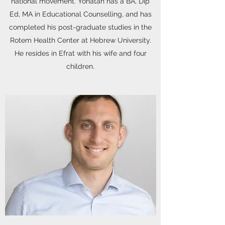
national movement. Yonatan has a BA, Dip
Ed, MA in Educational Counselling, and has
completed his post-graduate studies in the
Rotem Health Center at Hebrew University.
He resides in Efrat with his wife and four
children.