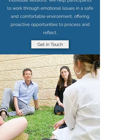
individual sessions. We help participants
to work through emotional issues in a safe
and comfortable environment, offering
proactive opportunities to process and
reflect.
Get in Touch